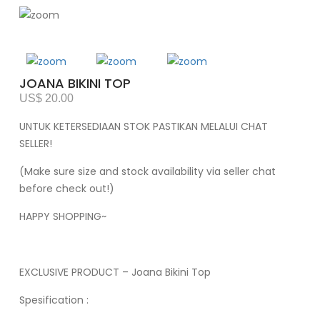
JOANA BIKINI TOP
US$ 20.00
UNTUK KETERSEDIAAN STOK PASTIKAN MELALUI CHAT
SELLER!
(Make sure size and stock availability via seller chat
before check out!)
HAPPY SHOPPING~
EXCLUSIVE PRODUCT – Joana Bikini Top
Spesification :