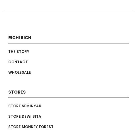
RICHI RICH
THE STORY
CONTACT
WHOLESALE
STORES
STORE SEMINYAK
STORE DEWI SITA
STORE MONKEY FOREST