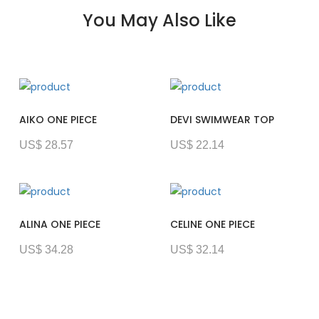
You May Also Like
AIKO ONE PIECE
DEVI SWIMWEAR TOP
US$ 28.57
US$ 22.14
ALINA ONE PIECE
CELINE ONE PIECE
US$ 34.28
US$ 32.14