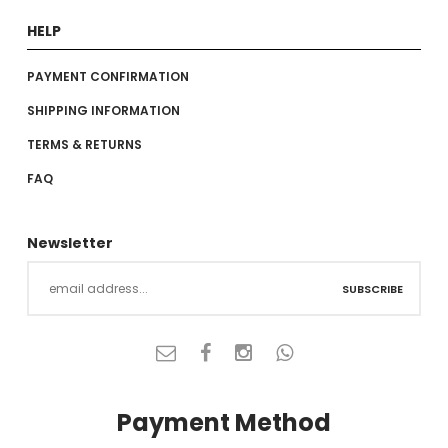
HELP
PAYMENT CONFIRMATION
SHIPPING INFORMATION
TERMS & RETURNS
FAQ
Newsletter
SUBSCRIBE
Payment Method