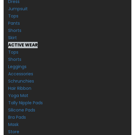
Dress
Jumpsuit
Tops
Pants
Shorts
Skirt
ACTIVE WEAR
Tops
Shorts
Leggings
Accessories
Schrunchies
Hair Ribbon
Yoga Mat
Tally Nipple Pads
Silicone Pads
Bra Pads
Mask
Store