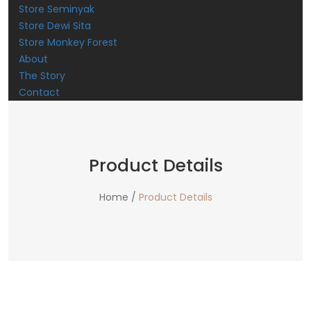
Store Seminyak
Store Dewi Sita
Store Monkey Forest
About
The Story
Contact
Product Details
Home /
Product Details