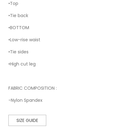
•Top
•Tie back
•BOTTOM
•Low-rise waist
•Tie sides
•High cut leg
FABRIC COMPOSITION :
-Nylon Spandex
SIZE GUIDE