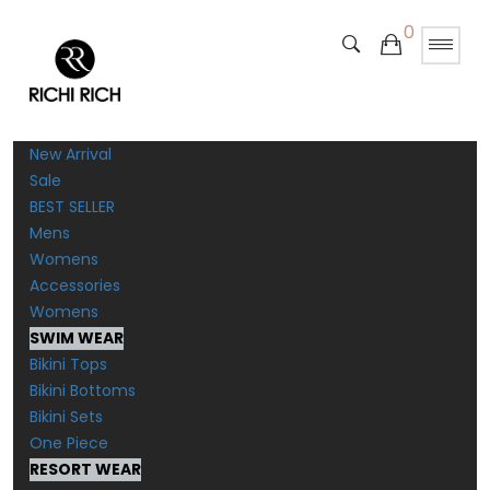
0
New Arrival
Sale
BEST SELLER
Mens
Womens
Accessories
Womens
SWIM WEAR
Bikini Tops
Bikini Bottoms
Bikini Sets
One Piece
RESORT WEAR