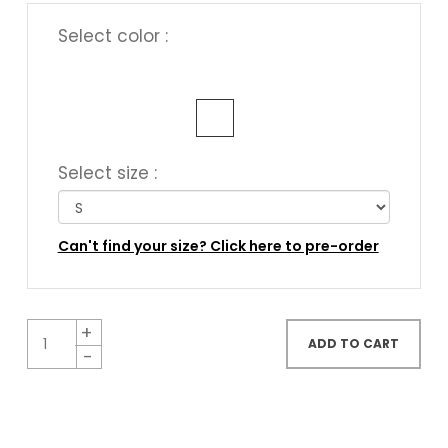
Select color :
Select size :
Can't find your size? Click here to pre-order
ADD TO CART