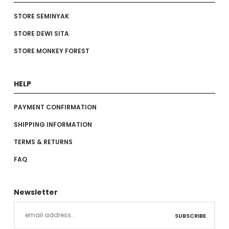
STORE SEMINYAK
STORE DEWI SITA
STORE MONKEY FOREST
HELP
PAYMENT CONFIRMATION
SHIPPING INFORMATION
TERMS & RETURNS
FAQ
Newsletter
SUBSCRIBE