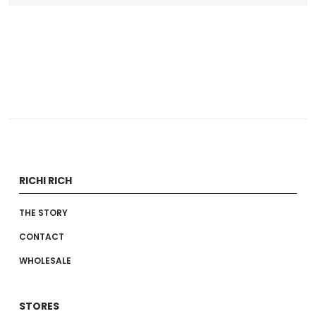
RICHI RICH
THE STORY
CONTACT
WHOLESALE
STORES