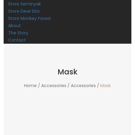
Store Seminyak
Store Dewi Sita
Store Monkey Forest
About
The Story
Contact
Mask
Home /
Accessories /
Accessories /
Mask