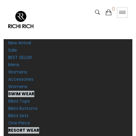
0
New Arrival
Sale
BEST SELLER
Mens
Womens
Accessories
Womens
SWIM WEAR
Bikini Tops
Bikini Bottoms
Bikini Sets
One Piece
RESORT WEAR