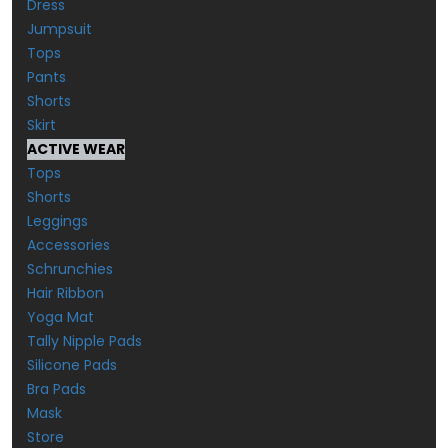
Dress
Jumpsuit
Tops
Pants
Shorts
Skirt
ACTIVE WEAR
Tops
Shorts
Leggings
Accessories
Schrunchies
Hair Ribbon
Yoga Mat
Tally Nipple Pads
Silicone Pads
Bra Pads
Mask
Store