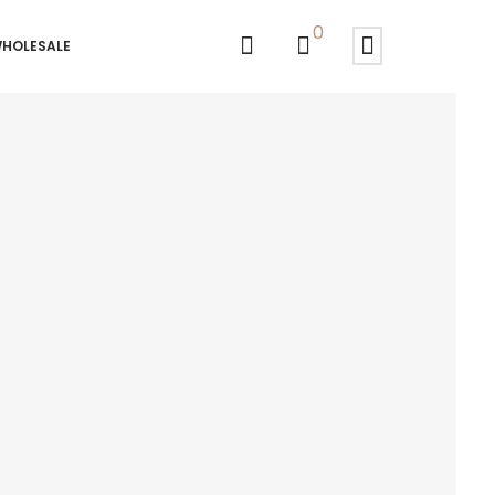
0
HOLESALE