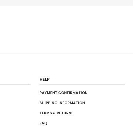
HELP
PAYMENT CONFIRMATION
SHIPPING INFORMATION
TERMS & RETURNS
FAQ