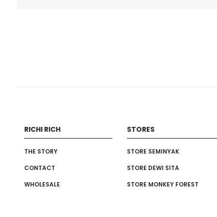
RICHI RICH
STORES
THE STORY
STORE SEMINYAK
CONTACT
STORE DEWI SITA
WHOLESALE
STORE MONKEY FOREST