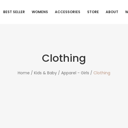
BEST SELLER
WOMENS
ACCESSORIES
STORE
ABOUT
W
Clothing
Home /
Kids & Baby /
Apparel - Girls /
Clothing