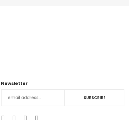
Newsletter
SUBSCRIBE