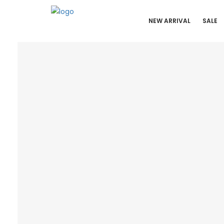
NEW ARRIVAL
SALE