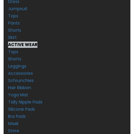
Dress
Jumpsuit
Tops
Pants
Shorts
Skirt
ACTIVE WEAR
Tops
Shorts
Leggings
Accessories
Schrunchies
Hair Ribbon
Yoga Mat
Tally Nipple Pads
Silicone Pads
Bra Pads
Mask
Store