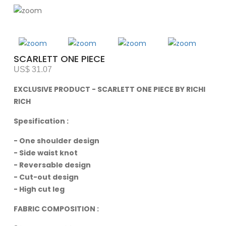
SCARLETT ONE PIECE
US$ 31.07
EXCLUSIVE PRODUCT - SCARLETT ONE PIECE BY RICHI
RICH
Spesification :
- One shoulder design
- Side waist knot
- Reversable design
- Cut-out design
- High cut leg
FABRIC COMPOSITION :