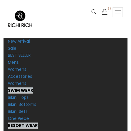
0
New Arrival
Sale
BEST SELLER
Mens
Womens
Accessories
Womens
SWIM WEAR
Bikini Tops
Bikini Bottoms
Bikini Sets
One Piece
RESORT WEAR