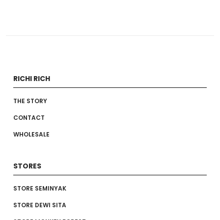
RICHI RICH
THE STORY
CONTACT
WHOLESALE
STORES
STORE SEMINYAK
STORE DEWI SITA