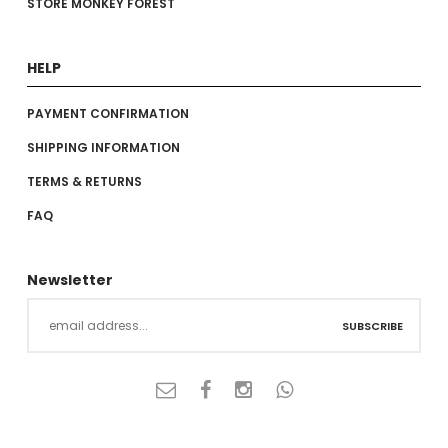
STORE MONKEY FOREST
HELP
PAYMENT CONFIRMATION
SHIPPING INFORMATION
TERMS & RETURNS
FAQ
Newsletter
SUBSCRIBE