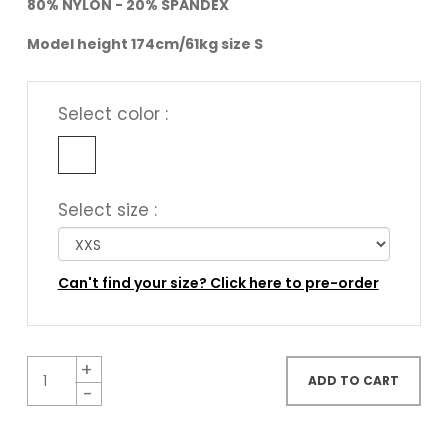
80% NYLON - 20% SPANDEX
Model height 174cm/61kg size S
Select color :
Select size :
Can't find your size? Click here to pre-order
ADD TO CART