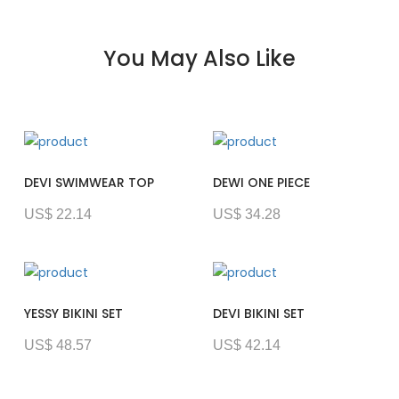
You May Also Like
DEVI SWIMWEAR TOP
DEWI ONE PIECE
US$ 22.14
US$ 34.28
YESSY BIKINI SET
DEVI BIKINI SET
US$ 48.57
US$ 42.14