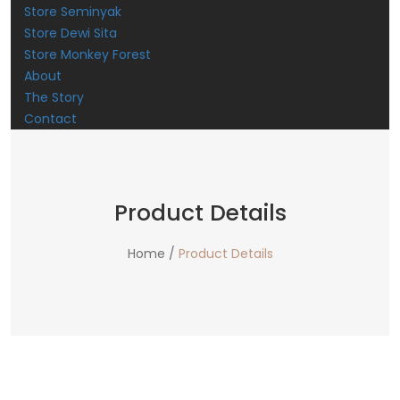
Store Seminyak
Store Dewi Sita
Store Monkey Forest
About
The Story
Contact
Product Details
Home /
Product Details